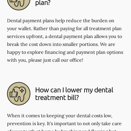
plan?
Dental payment plans help reduce the burden on
your wallet. Rather than paying for all treatment plan
services upfront, a dental payment plan allows you to
break the cost down into smaller portions. We are
happy to explore financing and payment plan options
with you, please just call our office!
How can I lower my dental
treatment bill?
When it comes to keeping your dental costs low,
prevention is key. It's important to not only take care