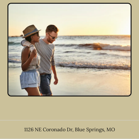
1126 NE Coronado Dr
,
Blue Springs
,
MO