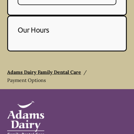
Our Hours
Adams Dairy Family Dental Care
/
Payment Options