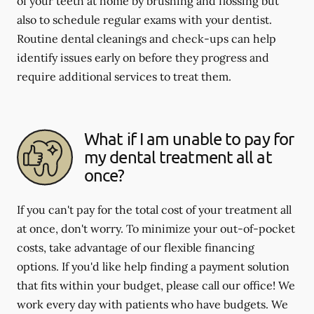
of your teeth at home by brushing and flossing but
also to schedule regular exams with your dentist.
Routine dental cleanings and check-ups can help
identify issues early on before they progress and
require additional services to treat them.
What if I am unable to pay for
my dental treatment all at
once?
If you can't pay for the total cost of your treatment all
at once, don't worry. To minimize your out-of-pocket
costs, take advantage of our flexible financing
options. If you'd like help finding a payment solution
that fits within your budget, please call our office! We
work every day with patients who have budgets. We