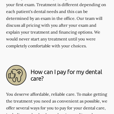
your first exam. Treatment is different depending on
each patient's dental needs and this can be
determined by an exam in the office. Our team will
discuss all pricing with you after your exam and
explain your treatment and financing options. We
would never start any treatment until you were
completely comfortable with your choices.
How can I pay for my dental
care?
You deserve affordable, reliable care. To make getting
the treatment you need as convenient as possible, we
offer several ways for you to pay for your dental care,