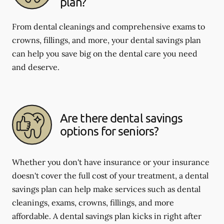
plan?
From dental cleanings and comprehensive exams to
crowns, fillings, and more, your dental savings plan
can help you save big on the dental care you need
and deserve.
Are there dental savings
options for seniors?
Whether you don't have insurance or your insurance
doesn't cover the full cost of your treatment, a dental
savings plan can help make services such as dental
cleanings, exams, crowns, fillings, and more
affordable. A dental savings plan kicks in right after