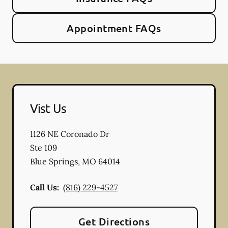
Appointment FAQs
Vist Us
1126 NE Coronado Dr
Ste 109
Blue Springs
,
MO
64014
Call Us:
(816) 229-4527
Get Directions