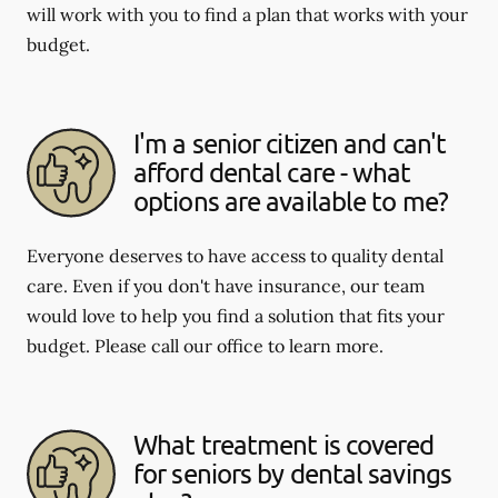
will work with you to find a plan that works with your
budget.
I'm a senior citizen and can't
afford dental care - what
options are available to me?
Everyone deserves to have access to quality dental
care. Even if you don't have insurance, our team
would love to help you find a solution that fits your
budget. Please call our office to learn more.
What treatment is covered
for seniors by dental savings