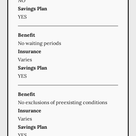
NO
Savings Plan
YES
Benefit
No waiting periods
Insurance
Varies
Savings Plan
YES
Benefit
No exclusions of preexisting conditions
Insurance
Varies
Savings Plan
YES