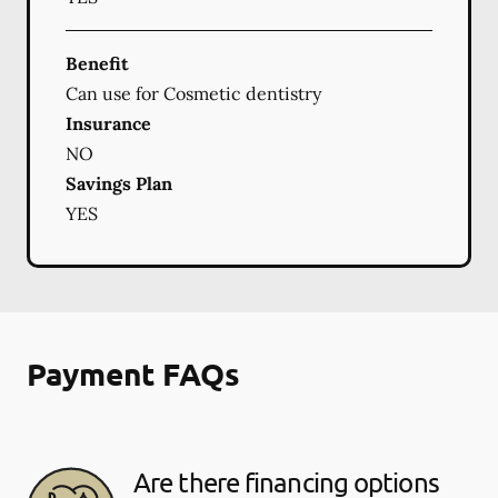
Benefit
Can use for Cosmetic dentistry
Insurance
NO
Savings Plan
YES
Payment FAQs
Are there financing options