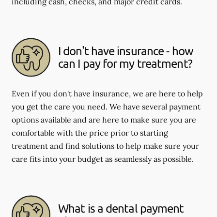
including cash, checks, and major credit cards.
I don't have insurance - how
can I pay for my treatment?
Even if you don't have insurance, we are here to help
you get the care you need. We have several payment
options available and are here to make sure you are
comfortable with the price prior to starting
treatment and find solutions to help make sure your
care fits into your budget as seamlessly as possible.
What is a dental payment