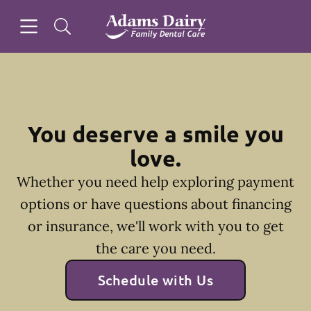
Skip to content
Open header
Open searchbar
Facebook
Instagram
Go to Home Page
You deserve a smile you
love.
Whether you need help exploring payment
options or have questions about financing
or insurance, we'll work with you to get
the care you need.
Schedule with Us