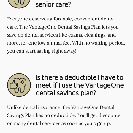
senior care?
Everyone deserves affordable, convenient dental
care. The VantageOne Dental Savings Plan lets you
save on dental services like exams, cleanings, and
more, for one low annual fee. With no waiting period,
you can start saving right away!
Is there a deductible I have to
meet if I use the VantageOne
dental savings plan?
Unlike dental insurance, the VantageOne Dental
Savings Plan has no deductible. You'll get discounts
on many dental services as soon as you sign up.