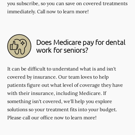
you subscribe, so you can save on covered treatments
immediately. Call now to learn more!
Does Medicare pay for dental
work for seniors?
It can be difficult to understand what is and isn't
covered by insurance. Our team loves to help
patients figure out what level of coverage they have
with their insurance, including Medicare. If
something isn't covered, we'll help you explore
solutions so your treatment fits into your budget.
Please call our office now to learn more!