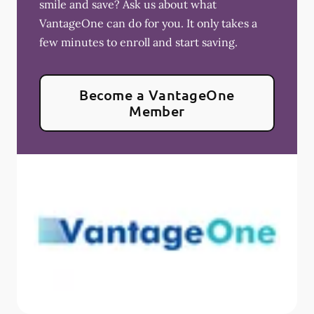
smile and save? Ask us about what
VantageOne can do for you. It only takes a
few minutes to enroll and start saving.
Become a VantageOne
Member