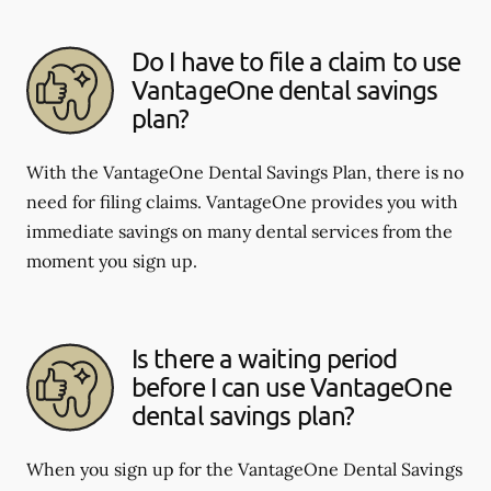
Do I have to file a claim to use
VantageOne dental savings
plan?
With the VantageOne Dental Savings Plan, there is no
need for filing claims. VantageOne provides you with
immediate savings on many dental services from the
moment you sign up.
Is there a waiting period
before I can use VantageOne
dental savings plan?
When you sign up for the VantageOne Dental Savings