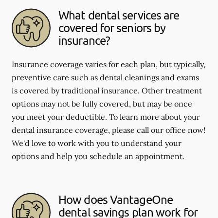
What dental services are
covered for seniors by
insurance?
Insurance coverage varies for each plan, but typically,
preventive care such as dental cleanings and exams
is covered by traditional insurance. Other treatment
options may not be fully covered, but may be once
you meet your deductible. To learn more about your
dental insurance coverage, please call our office now!
We'd love to work with you to understand your
options and help you schedule an appointment.
How does VantageOne
dental savings plan work for