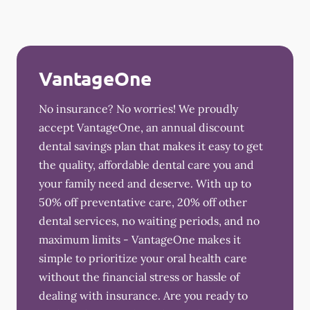
VantageOne
No insurance? No worries! We proudly
accept VantageOne, an annual discount
dental savings plan that makes it easy to get
the quality, affordable dental care you and
your family need and deserve. With up to
50% off preventative care, 20% off other
dental services, no waiting periods, and no
maximum limits - VantageOne makes it
simple to prioritize your oral health care
without the financial stress or hassle of
dealing with insurance. Are you ready to