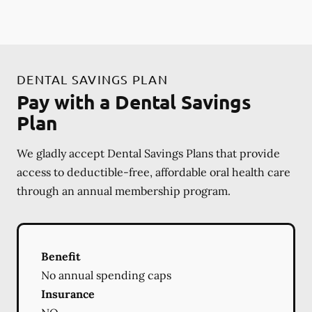
DENTAL SAVINGS PLAN
Pay with a Dental Savings
Plan
We gladly accept Dental Savings Plans that provide
access to deductible-free, affordable oral health care
through an annual membership program.
Benefit
No annual spending caps
Insurance