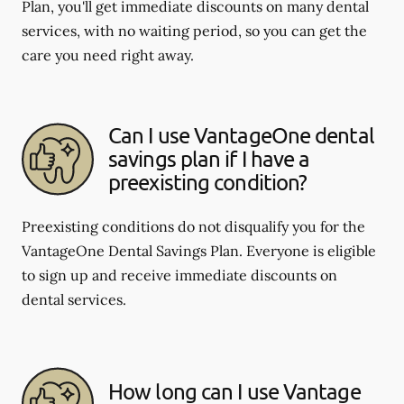
Plan, you'll get immediate discounts on many dental
services, with no waiting period, so you can get the
care you need right away.
Can I use VantageOne dental
savings plan if I have a
preexisting condition?
Preexisting conditions do not disqualify you for the
VantageOne Dental Savings Plan. Everyone is eligible
to sign up and receive immediate discounts on
dental services.
How long can I use Vantage