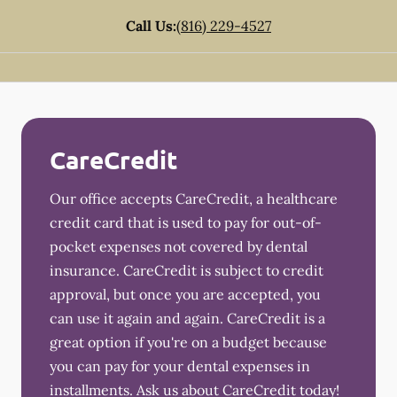
Call Us:
(816) 229-4527
CareCredit
Our office accepts CareCredit, a healthcare
credit card that is used to pay for out-of-
pocket expenses not covered by dental
insurance. CareCredit is subject to credit
approval, but once you are accepted, you
can use it again and again. CareCredit is a
great option if you're on a budget because
you can pay for your dental expenses in
installments. Ask us about CareCredit today!