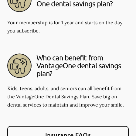
One dental savings plan?
Your membership is for 1 year and starts on the day
you subscribe.
Who can benefit from
VantageOne dental savings
plan?
Kids, teens, adults, and seniors can all benefit from
the VantageOne Dental Savings Plan. Save big on
dental services to maintain and improve your smile.
Insurance FAQs