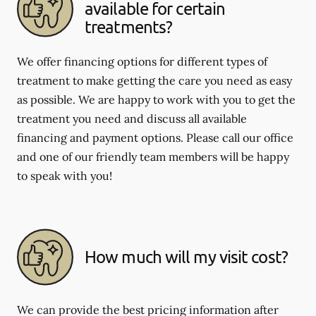
available for certain
treatments?
We offer financing options for different types of
treatment to make getting the care you need as easy
as possible. We are happy to work with you to get the
treatment you need and discuss all available
financing and payment options. Please call our office
and one of our friendly team members will be happy
to speak with you!
How much will my visit cost?
We can provide the best pricing information after