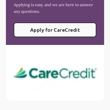
Applying is easy, and we are here to answer
any questions.
Apply for CareCredit