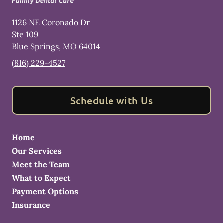
1126 NE Coronado Dr
Ste 109
Blue Springs
,
MO
64014
(816) 229-4527
Schedule with Us
Home
Our Services
Meet the Team
What to Expect
Payment Options
Insurance