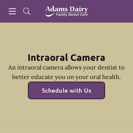
Skip to content
Open header
Open searchbar
Facebook
Instagram
Go to Home Page
Intraoral Camera
An intraoral camera allows your dentist to
better educate you on your oral health.
Schedule with Us