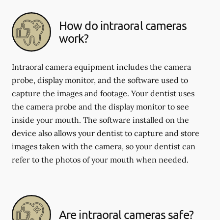
How do intraoral cameras
work?
Intraoral camera equipment includes the camera
probe, display monitor, and the software used to
capture the images and footage. Your dentist uses
the camera probe and the display monitor to see
inside your mouth. The software installed on the
device also allows your dentist to capture and store
images taken with the camera, so your dentist can
refer to the photos of your mouth when needed.
Are intraoral cameras safe?