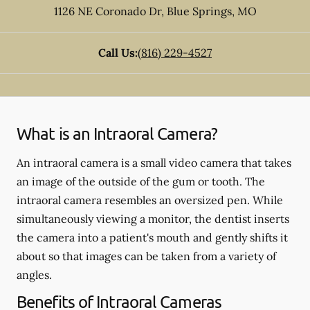
1126 NE Coronado Dr
,
Blue Springs
,
MO
Call Us:
(816) 229-4527
What is an Intraoral Camera?
An intraoral camera is a small video camera that takes
an image of the outside of the gum or tooth. The
intraoral camera resembles an oversized pen. While
simultaneously viewing a monitor, the dentist inserts
the camera into a patient's mouth and gently shifts it
about so that images can be taken from a variety of
angles.
Benefits of Intraoral Cameras