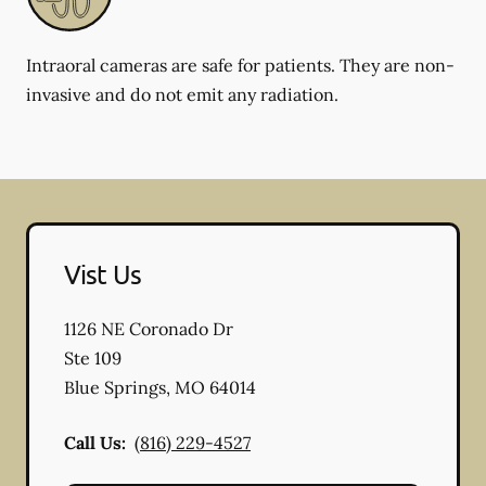
Intraoral cameras are safe for patients. They are non-
invasive and do not emit any radiation.
Vist Us
1126 NE Coronado Dr
Ste 109
Blue Springs
,
MO
64014
Call Us:
(816) 229-4527