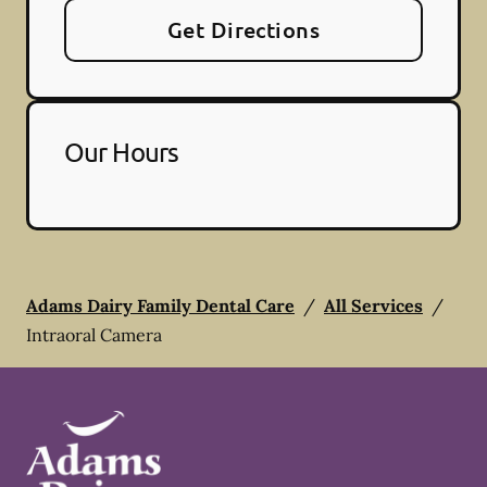
Get Directions
Our Hours
Adams Dairy Family Dental Care
/
All Services
/
Intraoral Camera