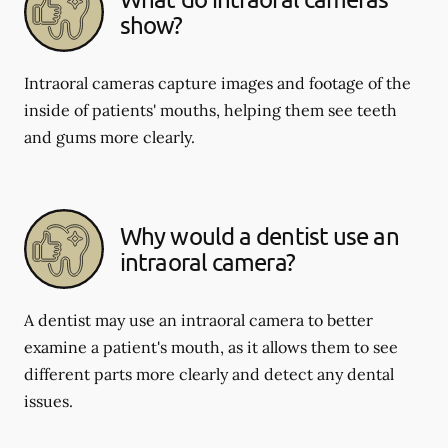
show?
Intraoral cameras capture images and footage of the
inside of patients' mouths, helping them see teeth
and gums more clearly.
Why would a dentist use an
intraoral camera?
A dentist may use an intraoral camera to better
examine a patient's mouth, as it allows them to see
different parts more clearly and detect any dental
issues.