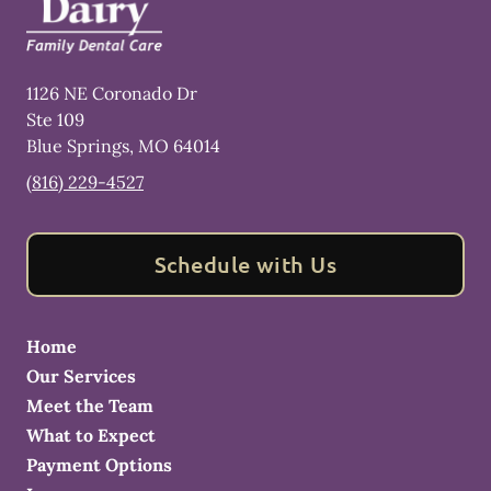
1126 NE Coronado Dr
Ste 109
Blue Springs
,
MO
64014
(816) 229-4527
Schedule with Us
Home
Our Services
Meet the Team
What to Expect
Payment Options