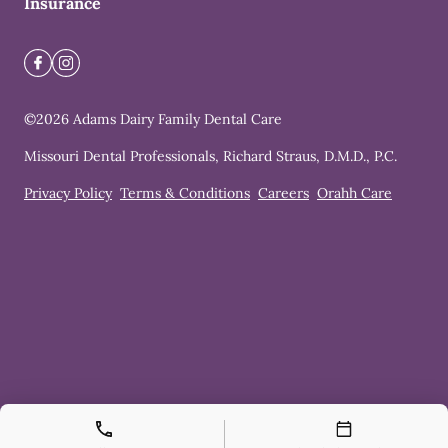
Insurance
©
2026
Adams Dairy Family Dental Care
Missouri Dental Professionals, Richard Straus, D.M.D., P.C.
Privacy Policy
Terms & Conditions
Careers
Orahh Care