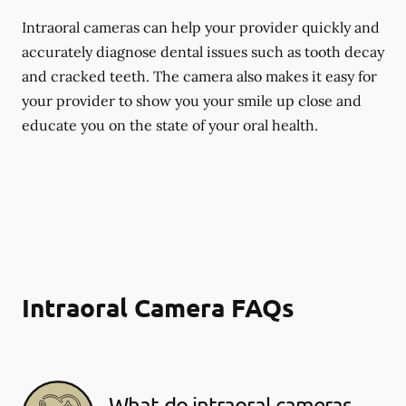
Intraoral cameras can help your provider quickly and
accurately diagnose dental issues such as tooth decay
and cracked teeth. The camera also makes it easy for
your provider to show you your smile up close and
educate you on the state of your oral health.
Intraoral Camera FAQs
What do intraoral cameras