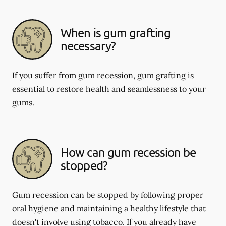
When is gum grafting
necessary?
If you suffer from gum recession, gum grafting is
essential to restore health and seamlessness to your
gums.
How can gum recession be
stopped?
Gum recession can be stopped by following proper
oral hygiene and maintaining a healthy lifestyle that
doesn't involve using tobacco. If you already have