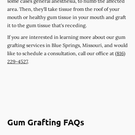
some cases general anesthesia, to numb the affected
area. Then, they'll take tissue from the roof of your
mouth or healthy gum tissue in your mouth and graft
it to the gum tissue that's receding.
If you are interested in learning more about our gum
grafting services in Blue Springs, Missouri, and would
like to schedule a consultation, call our office at
(816)
229-4527
.
Gum Grafting FAQs