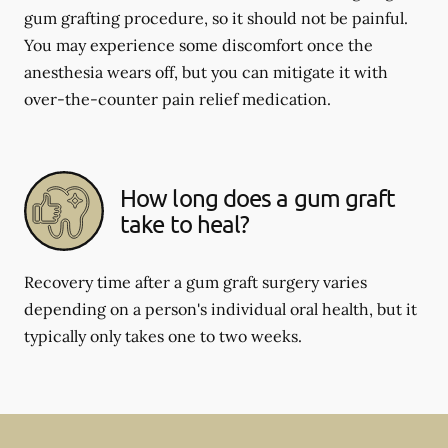
gum grafting procedure, so it should not be painful.
You may experience some discomfort once the
anesthesia wears off, but you can mitigate it with
over-the-counter pain relief medication.
How long does a gum graft
take to heal?
Recovery time after a gum graft surgery varies
depending on a person's individual oral health, but it
typically only takes one to two weeks.