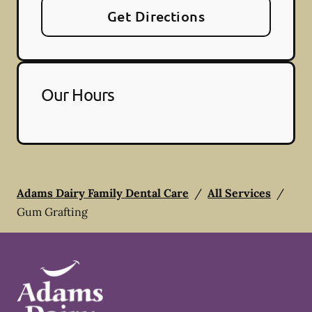
Get Directions
Our Hours
Adams Dairy Family Dental Care
/
All Services
/
Gum Grafting