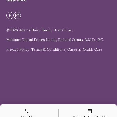
©
2026
Adams Dairy Family Dental Care
Missouri Dental Professionals, Richard Straus, D.M.D., P.C.
Privacy Policy
Terms & Conditions
Careers
Orahh Care