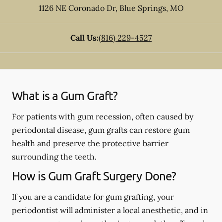
1126 NE Coronado Dr
,
Blue Springs
,
MO
Call Us:
(816) 229-4527
What is a Gum Graft?
For patients with gum recession, often caused by
periodontal disease, gum grafts can restore gum
health and preserve the protective barrier
surrounding the teeth.
How is Gum Graft Surgery Done?
If you are a candidate for gum grafting, your
periodontist will administer a local anesthetic, and in