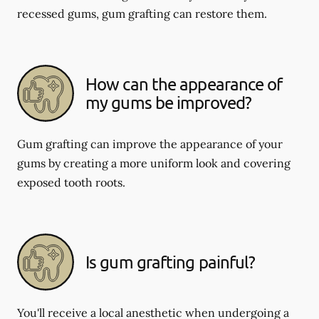
recessed gums, gum grafting can restore them.
How can the appearance of
my gums be improved?
Gum grafting can improve the appearance of your
gums by creating a more uniform look and covering
exposed tooth roots.
Is gum grafting painful?
You'll receive a local anesthetic when undergoing a