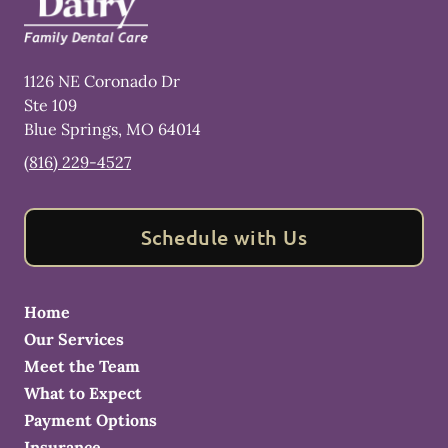
1126 NE Coronado Dr
Ste 109
Blue Springs
,
MO
64014
(816) 229-4527
Schedule with Us
Home
Our Services
Meet the Team
What to Expect
Payment Options
Insurance