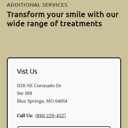
ADDITIONAL SERVICES
Transform your smile with our
wide range of treatments
Vist Us
1126 NE Coronado Dr
Ste 109
Blue Springs
,
MO
64014
Call Us:
(816) 229-4527