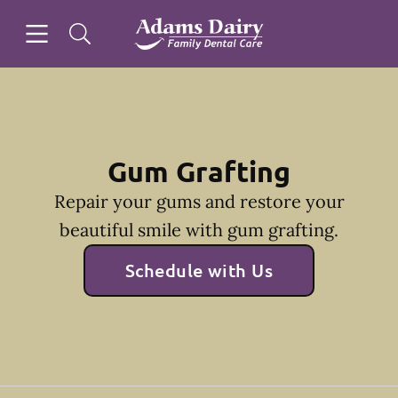
Skip to content
Open header
Open searchbar
Facebook
Instagram
Go to Home Page
Gum Grafting
Repair your gums and restore your
beautiful smile with gum grafting.
Schedule with Us