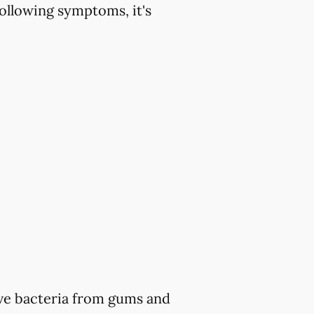
ollowing symptoms, it's
ve bacteria from gums and