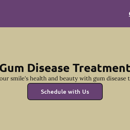
Gum Disease Treatmen
our smile's health and beauty with gum disease 
Schedule with Us