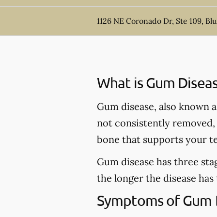
1126 NE Coronado Dr, Ste 109, Bl
What is Gum Disea
Gum disease, also known as 
not consistently removed, t
bone that supports your t
Gum disease has three stag
the longer the disease has
Symptoms of Gum 