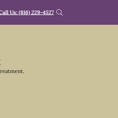
Call Us: (816) 229-4527
t
treatment.