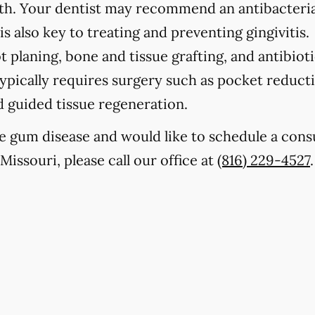
eth. Your dentist may recommend an antibacteria
s also key to treating and preventing gingivitis.
t planing, bone and tissue grafting, and antibioti
ypically requires surgery such as pocket reducti
nd guided tissue regeneration.
e gum disease and would like to schedule a cons
Missouri, please call our office at
(816) 229-4527
.