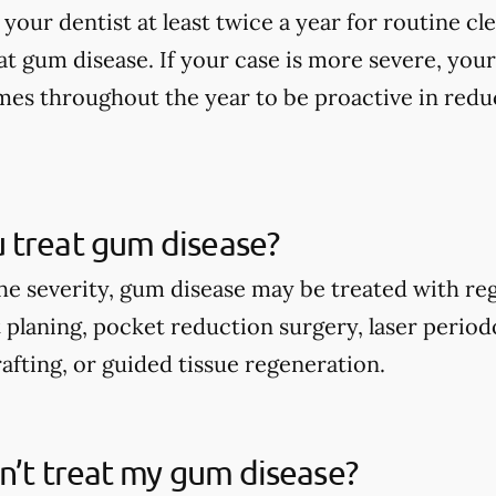
 your dentist at least twice a year for routine c
at gum disease. If your case is more severe, y
times throughout the year to be proactive in re
 treat gum disease?
e severity, gum disease may be treated with reg
t planing, pocket reduction surgery, laser perio
afting, or guided tissue regeneration.
on’t treat my gum disease?