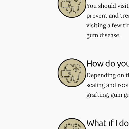
You should visit
prevent and tre
visiting a few 
gum disease.
How do you
Depending on th
scaling and roo
grafting, gum gr
What if I d