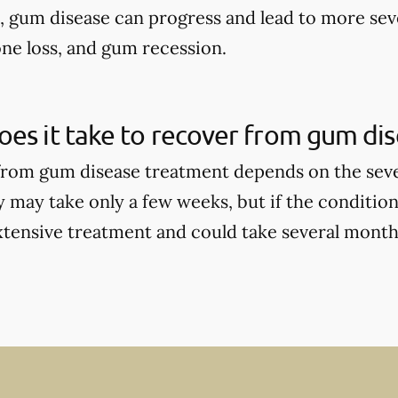
d, gum disease can progress and lead to more sev
one loss, and gum recession.
es it take to recover from gum di
rom gum disease treatment depends on the seve
y may take only a few weeks, but if the condition
tensive treatment and could take several months 