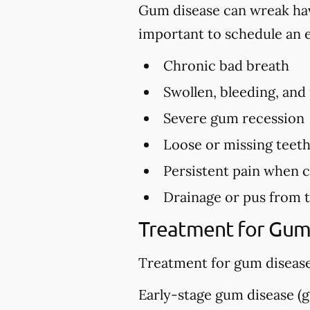
Gum disease can wreak havo
important to schedule an 
Chronic bad breath
Swollen, bleeding, and
Severe gum recession
Loose or missing teet
Persistent pain when 
Drainage or pus from 
Treatment for Gum
Treatment for gum disease
Early-stage gum disease (gi