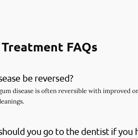
 Treatment FAQs
sease be reversed?
 gum disease is often reversible with improved o
leanings.
hould you go to the dentist if you