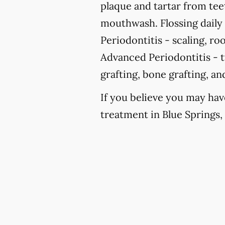
plaque and tartar from te
mouthwash. Flossing daily i
Periodontitis -
scaling, roo
Advanced Periodontitis -
t
grafting, bone grafting, a
If you believe you may hav
treatment in Blue Springs, 