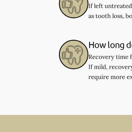
If left untreate
as tooth loss, b
How long do
Recovery time f
If mild, recover
require more ex