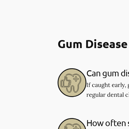
Gum Disease
Can gum di
If caught early,
regular dental c
How often s