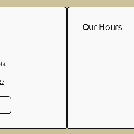
Our Hours
14
27