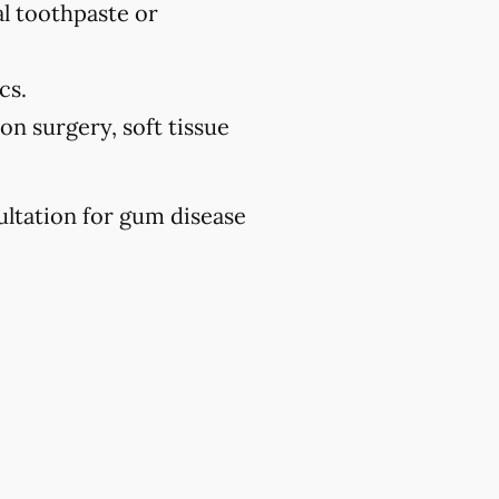
l toothpaste or
cs.
on surgery, soft tissue
ultation for gum disease