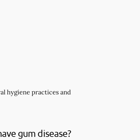
ral hygiene practices and
 have gum disease?