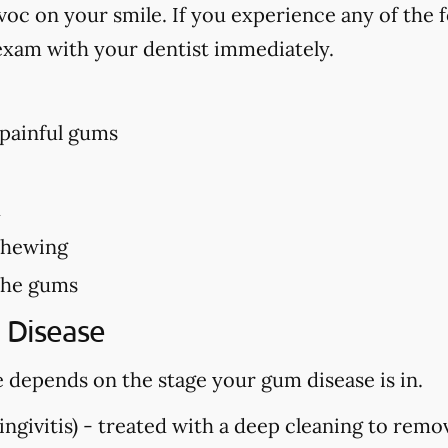
c on your smile. If you experience any of the f
exam with your dentist immediately.
 painful gums
h
chewing
the gums
 Disease
 depends on the stage your gum disease is in.
ngivitis) -
treated with a deep cleaning to remo