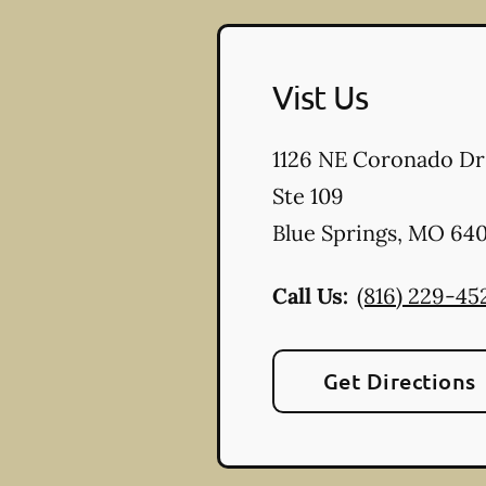
Vist Us
1126 NE Coronado Dr
Ste 109
Blue Springs
,
MO
640
Call Us:
(816) 229-45
Get Directions