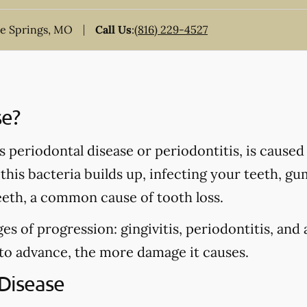
ue Springs, MO
Call Us
:
(816) 229-4527
se?
periodontal disease or periodontitis, is caused 
his bacteria builds up, infecting your teeth, gu
eeth, a common cause of tooth loss.
es of progression: gingivitis, periodontitis, and
 to advance, the more damage it causes.
Disease