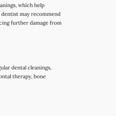
leanings, which help
our dentist may recommend
ducing further damage from
ular dental cleanings,
dontal therapy, bone