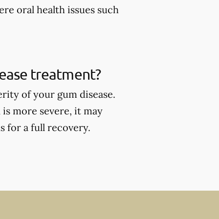
ere oral health issues such
sease treatment?
rity of your gum disease.
 is more severe, it may
for a full recovery.