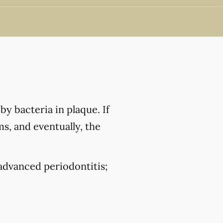
by bacteria in plaque. If
ms, and eventually, the
 advanced periodontitis;