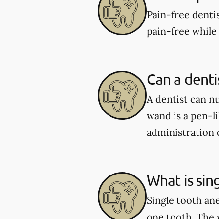
Pain-free denti
pain-free while
Can a dent
A dentist can n
wand is a pen-l
administration o
What is sin
Single tooth ane
one tooth. The 