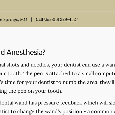
ue Springs, MO
Call Us
:
(816) 229-4527
d Anesthesia?
nal shots and needles, your dentist can use a wa
ur tooth. The pen is attached to a small compute
s time for your dentist to numb the area, they'll
ing the pen on your tooth.
a dental wand has pressure feedback which will 
entist to change the wand's position - a common 