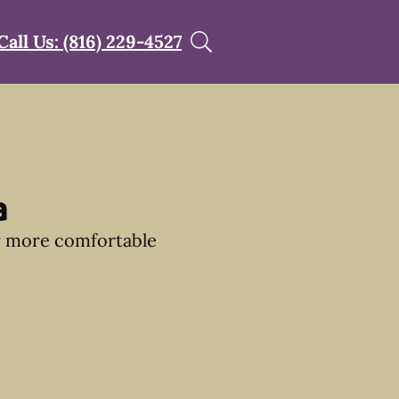
Call Us: (816) 229-4527
a
ir more comfortable