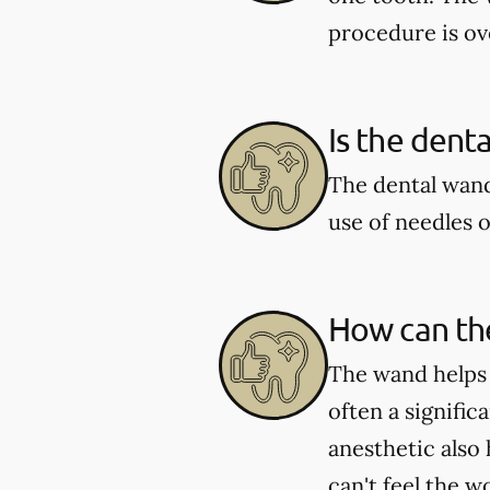
procedure is ove
Is the dent
The dental wand
use of needles o
How can the
The wand helps e
often a signific
anesthetic also
can't feel the 