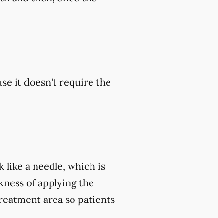
se it doesn't require the
 like a needle, which is
ckness of applying the
treatment area so patients