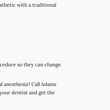
sthetic with a traditional
rocedure so they can change
nd anesthesia? Call Adams
your dentist and get the