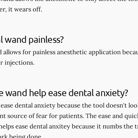
r, it wears off.
al wand painless?
 allows for painless anesthetic application becau
r injections.
 wand help ease dental anxiety?
ase dental anxiety because the tool doesn't look
ant source of fear for patients. The ease and qui
 helps ease dental anxitey because it numbs the 
work being done.