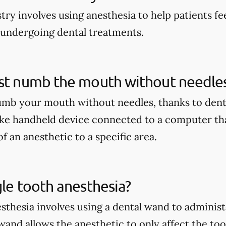
stry involves using anesthesia to help patients 
 undergoing dental treatments.
ist numb the mouth without needle
umb your mouth without needles, thanks to dent
ike handheld device connected to a computer tha
f an anesthetic to a specific area.
gle tooth anesthesia?
sthesia involves using a dental wand to administe
wand allows the anesthetic to only affect the to