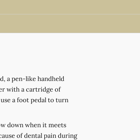
nd, a pen-like handheld
r with a cartridge of
 use a foot pedal to turn
slow down when it meets
cause of dental pain during