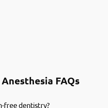
 Anesthesia FAQs
n-free dentistry?