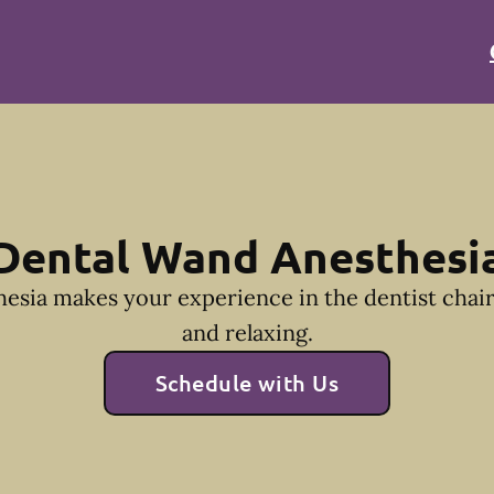
Dental Wand Anesthesi
esia makes your experience in the dentist cha
and relaxing.
Schedule with Us