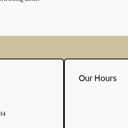
Our Hours
14