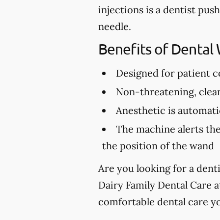
injections is a dentist pus
needle.
Benefits of Dental
Designed for patient 
Non-threatening, clea
Anesthetic is automatic
The machine alerts the
the position of the wand
Are you looking for a dent
Dairy Family Dental Care 
comfortable dental care y