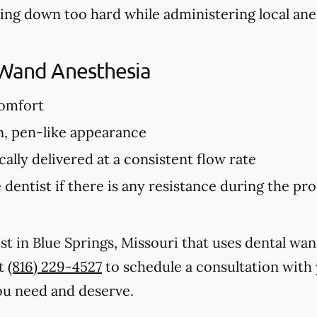
hing down too hard while administering local ane
 Wand Anesthesia
comfort
n, pen-like appearance
ally delivered at a consistent flow rate
 dentist if there is any resistance during the p
ist in Blue Springs, Missouri that uses dental wa
at
(816) 229-4527
to schedule a consultation with 
ou need and deserve.