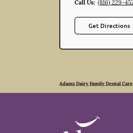
Call Us:
(816) 229-45
Get Directions
Adams Dairy Family Dental Care