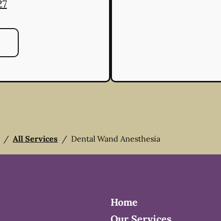
27
/
All Services
/
Dental Wand Anesthesia
Home
Our Services