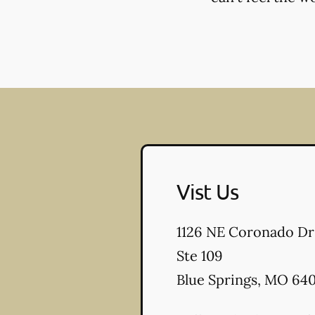
Vist Us
1126 NE Coronado Dr
Ste 109
Blue Springs
,
MO
640