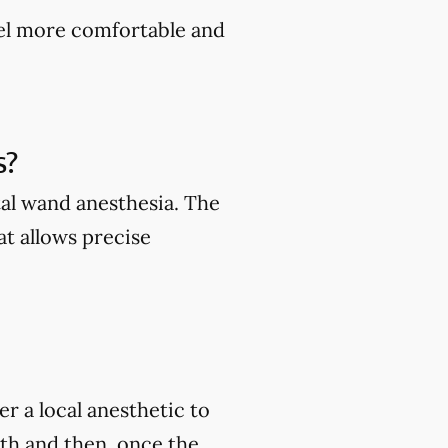
feel more comfortable and
s?
al wand anesthesia. The
t allows precise
r a local anesthetic to
oth and then, once the