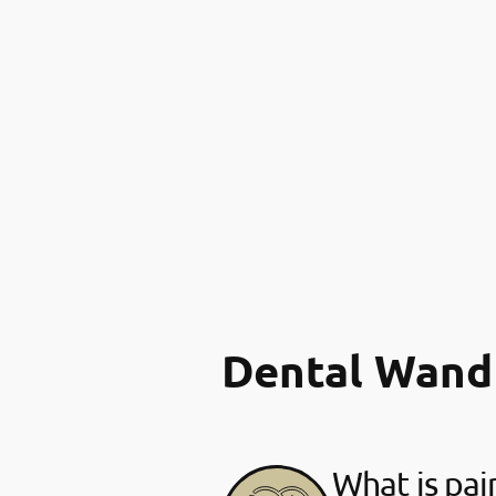
Dental Wand
What is pai