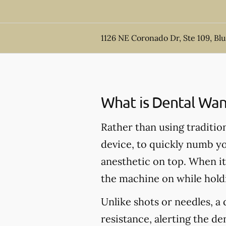
1126 NE Coronado Dr, Ste 109, Bl
What is Dental Wan
Rather than using traditio
device, to quickly numb yo
anesthetic on top. When it'
the machine on while hold
Unlike shots or needles, 
resistance, alerting the d