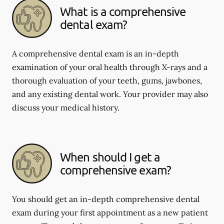
What is a comprehensive
dental exam?
A comprehensive dental exam is an in-depth
examination of your oral health through X-rays and a
thorough evaluation of your teeth, gums, jawbones,
and any existing dental work. Your provider may also
discuss your medical history.
When should I get a
comprehensive exam?
You should get an in-depth comprehensive dental
exam during your first appointment as a new patient