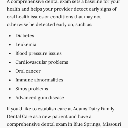
A comprehensive dental exam sets a baseline for your
health and helps your provider detect early signs of
oral health issues or conditions that may not
otherwise be detected early on, such as:
Diabetes
Leukemia
Blood pressure issues
Cardiovascular problems
Oral cancer
Immune abnormalities
Sinus problems
Advanced gum disease
If you'd like to establish care at Adams Dairy Family
Dental Care as a new patient and have a
comprehensive dental exam in Blue Springs, Missouri