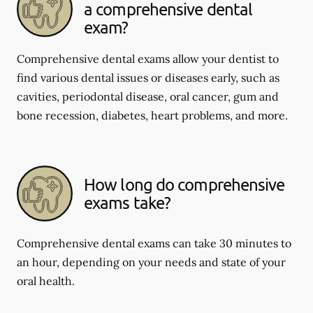
a comprehensive dental
exam?
Comprehensive dental exams allow your dentist to
find various dental issues or diseases early, such as
cavities, periodontal disease, oral cancer, gum and
bone recession, diabetes, heart problems, and more.
How long do comprehensive
exams take?
Comprehensive dental exams can take 30 minutes to
an hour, depending on your needs and state of your
oral health.