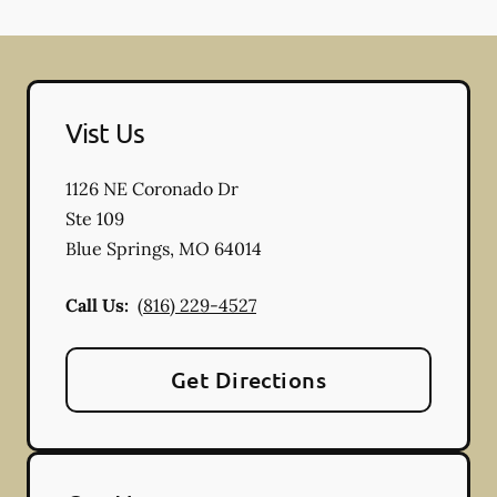
Vist Us
1126 NE Coronado Dr
Ste 109
Blue Springs
,
MO
64014
Call Us:
(816) 229-4527
Get Directions