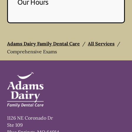
Our Hours
Adams Dairy Family Dental Care
/
All Services
/
Comprehensive Exams
1126 NE Coronado Dr
Ste 109