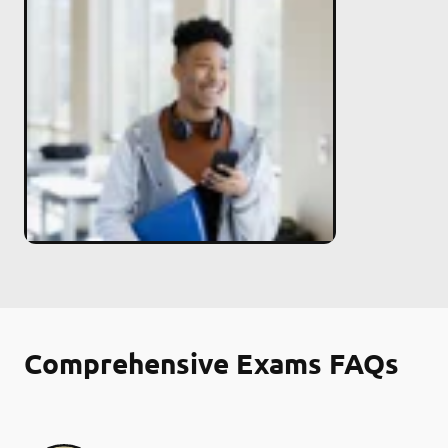
Comprehensive Exams FAQs