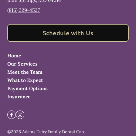
Blue Springs
,
MO
64014
(816) 229-4527
Schedule with Us
Home
Our Services
Meet the Team
What to Expect
Payment Options
Insurance
©
2026
Adams Dairy Family Dental Care