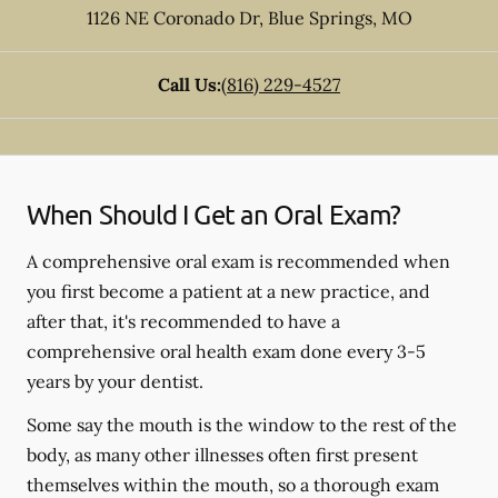
1126 NE Coronado Dr
,
Blue Springs
,
MO
Call Us:
(816) 229-4527
When Should I Get an Oral Exam?
A comprehensive oral exam is recommended when
you first become a patient at a new practice, and
after that, it's recommended to have a
comprehensive oral health exam done every 3-5
years by your dentist.
Some say the mouth is the window to the rest of the
body, as many other illnesses often first present
themselves within the mouth, so a thorough exam