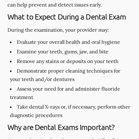
can help prevent and detect issues early.
What to Expect During a Dental Exam
During the examination, your provider may:
Evaluate your overall health and oral hygiene
Examine your teeth, gums, jaw, and bite
Remove any stains or deposits on your teeth
Demonstrate proper cleaning techniques for
your teeth and/or dentures
Assess your need for and administer fluoride
treatment
Take dental X-rays or, if necessary, perform other
diagnostic procedures
Why are Dental Exams Important?