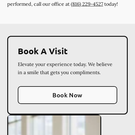
performed, call our office at
(816) 229-4527
today!
Book A Visit
Elevate your experience today. We believe
in a smile that gets you compliments.
Book Now