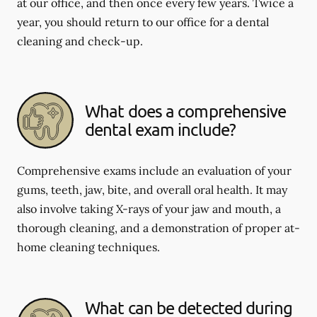
at our office, and then once every few years. Twice a
year, you should return to our office for a dental
cleaning and check-up.
What does a comprehensive
dental exam include?
Comprehensive exams include an evaluation of your
gums, teeth, jaw, bite, and overall oral health. It may
also involve taking X-rays of your jaw and mouth, a
thorough cleaning, and a demonstration of proper at-
home cleaning techniques.
What can be detected during