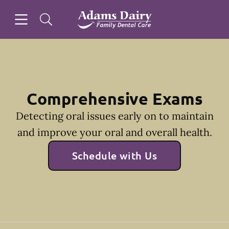
Skip to content
Open header
Open searchbar
Facebook
Instagram
Go to Home Page
Comprehensive Exams
Detecting oral issues early on to maintain
and improve your oral and overall health.
Schedule with Us